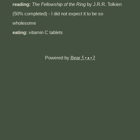
reading:
The Fellowship of the Ring
by J.R.R. Tolkien
(50% completed) - I did not expect it to be so
wholesome
eating:
vitamin C tablets
Powered by
Bear
ʕ•ᴥ•ʔ