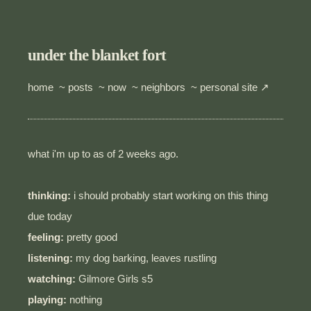
under the blanket fort
home
~
posts
~
now
~
neighbors
~
personal site ↗
what i'm up to as of 2 weeks ago.
thinking:
i should probably start working on this thing
due today
feeling:
pretty good
listening:
my dog barking, leaves rustling
watching:
Gilmore Girls s5
playing:
nothing